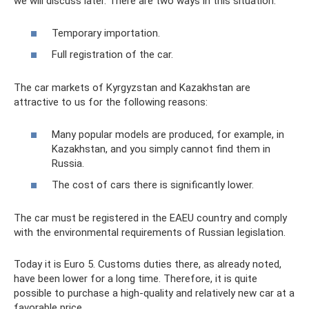
we will discuss later. There are two ways in this situation:
Temporary importation.
Full registration of the car.
The car markets of Kyrgyzstan and Kazakhstan are
attractive to us for the following reasons:
Many popular models are produced, for example, in
Kazakhstan, and you simply cannot find them in
Russia.
The cost of cars there is significantly lower.
The car must be registered in the EAEU country and comply
with the environmental requirements of Russian legislation.
Today it is Euro 5. Customs duties there, as already noted,
have been lower for a long time. Therefore, it is quite
possible to purchase a high-quality and relatively new car at a
favorable price.