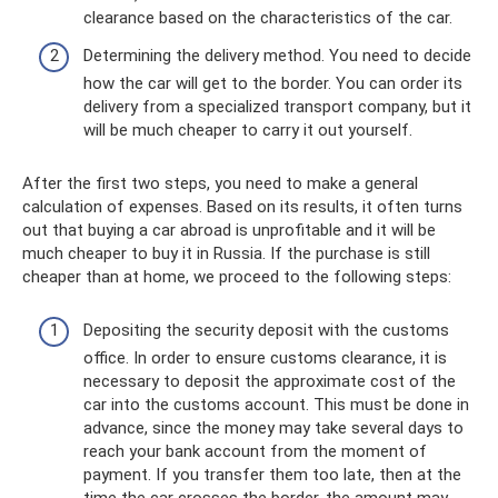
clearance based on the characteristics of the car.
Determining the delivery method. You need to decide
how the car will get to the border. You can order its
delivery from a specialized transport company, but it
will be much cheaper to carry it out yourself.
After the first two steps, you need to make a general
calculation of expenses. Based on its results, it often turns
out that buying a car abroad is unprofitable and it will be
much cheaper to buy it in Russia. If the purchase is still
cheaper than at home, we proceed to the following steps:
Depositing the security deposit with the customs
office. In order to ensure customs clearance, it is
necessary to deposit the approximate cost of the
car into the customs account. This must be done in
advance, since the money may take several days to
reach your bank account from the moment of
payment. If you transfer them too late, then at the