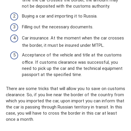
time the car crosses the border, the amount may
not be deposited with the customs authority.
Buying a car and importing it to Russia.
Filling out the necessary documents.
Car insurance. At the moment when the car crosses
the border, it must be insured under MTPL.
Acceptance of the vehicle and title at the customs
office. If customs clearance was successful, you
need to pick up the car and the technical equipment
passport at the specified time.
There are some tricks that will allow you to save on customs
clearance. So, if you live near the border of the country from
which you imported the car, upon import you can inform that
the car is passing through Russian territory in transit. In this
case, you will have to cross the border in this car at least
once a month.