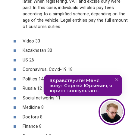
later. When registering, VAT and excise duty were
paid. In this case, individuals will also pay fees
according to a simplified scheme, depending on the
age of the vehicle. Legal entities pay the full amount
of customs duties.
Video 33
Kazakhstan 30
US 26
Coronavirus, Covid-19 18
Politics 14
Russia 12
Social networks 11
Medicine 8
Doctors 8
Finance 8