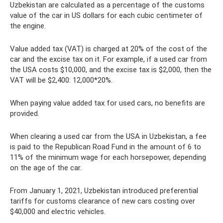
Uzbekistan are calculated as a percentage of the customs
value of the car in US dollars for each cubic centimeter of
the engine.
Value added tax (VAT) is charged at 20% of the cost of the
car and the excise tax on it. For example, if a used car from
the USA costs $10,000, and the excise tax is $2,000, then the
VAT will be $2,400: 12,000*20%.
When paying value added tax for used cars, no benefits are
provided.
When clearing a used car from the USA in Uzbekistan, a fee
is paid to the Republican Road Fund in the amount of 6 to
11% of the minimum wage for each horsepower, depending
on the age of the car.
From January 1, 2021, Uzbekistan introduced preferential
tariffs for customs clearance of new cars costing over
$40,000 and electric vehicles.