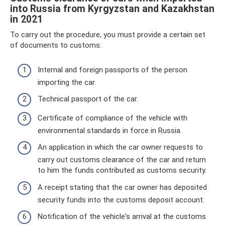
into Russia from Kyrgyzstan and Kazakhstan
in 2021
To carry out the procedure, you must provide a certain set
of documents to customs:
Internal and foreign passports of the person
importing the car.
Technical passport of the car.
Certificate of compliance of the vehicle with
environmental standards in force in Russia.
An application in which the car owner requests to
carry out customs clearance of the car and return
to him the funds contributed as customs security.
A receipt stating that the car owner has deposited
security funds into the customs deposit account.
Notification of the vehicle's arrival at the customs