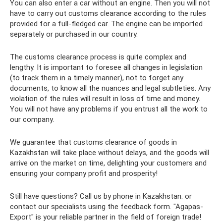
You can also enter a car without an engine. Then you will not
have to carry out customs clearance according to the rules
provided for a full-fledged car. The engine can be imported
separately or purchased in our country.
The customs clearance process is quite complex and
lengthy. It is important to foresee all changes in legislation
(to track them in a timely manner), not to forget any
documents, to know all the nuances and legal subtleties. Any
violation of the rules will result in loss of time and money.
You will not have any problems if you entrust all the work to
our company.
We guarantee that customs clearance of goods in
Kazakhstan will take place without delays, and the goods will
arrive on the market on time, delighting your customers and
ensuring your company profit and prosperity!
Still have questions? Call us by phone in Kazakhstan: or
contact our specialists using the feedback form. "Agapas-
Export" is your reliable partner in the field of foreign trade!