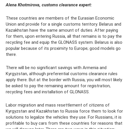
Alena Khotmirova, customs clearance expert:
These countries are members of the Eurasian Economic
Union and provide for a single customs territory. Belarus and
Kazakhstan have the same amount of duties. After paying
for them, upon entering Russia, all that remains is to pay the
recycling fee and equip the GLONASS system. Belarus is also
popular because of its proximity to Europe; good models go
there.
There will be no significant savings with Armenia and
Kyrgyzstan, although preferential customs clearance rules
apply there. But at the border with Russia, you will most likely
be asked to pay the remaining amount for registration,
recycling fees and installation of GLONASS.
Labor migration and mass resettlement of citizens of
Kyrgyzstan and Kazakhstan to Russia force them to look for
solutions to legalize the vehicles they use. For Russians, it is
profitable to buy cars from these countries for reasons that