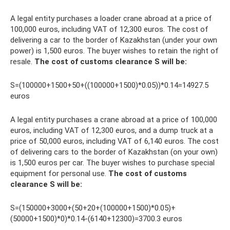
A legal entity purchases a loader crane abroad at a price of
100,000 euros, including VAT of 12,300 euros. The cost of
delivering a car to the border of Kazakhstan (under your own
power) is 1,500 euros. The buyer wishes to retain the right of
resale.
The cost of customs clearance S will be:
S=(100000+1500+50+((100000+1500)*0.05))*0.14=14927.5
euros
A legal entity purchases a crane abroad at a price of 100,000
euros, including VAT of 12,300 euros, and a dump truck at a
price of 50,000 euros, including VAT of 6,140 euros. The cost
of delivering cars to the border of Kazakhstan (on your own)
is 1,500 euros per car. The buyer wishes to purchase special
equipment for personal use.
The cost of customs
clearance S will be:
S=(150000+3000+(50+20+(100000+1500)*0.05)+
(50000+1500)*0)*0.14-(6140+12300)=3700.3 euros