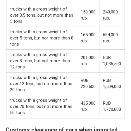
trucks with a gross weight of
150,000
240,000
over 3.5 tons, but not more than
rub.
rub.
5 tons
trucks with a gross weight of
165,000
684,000
over 5 tons, but not more than 8
rub.
rub.
tons
trucks with a gross weight of
201,000
RUB
over 8 tons, but not more than
rub.
1,036,500
12 tons
trucks with a gross weight of
RUB
RUB
over 12 tons, but not more than
220,500
1,509,000
20 tons
trucks with a gross weight of
435,000
RUB
over 20 tons, but not more than
rub.
1,770,000
50 tons
Customs clearance of cars when imported