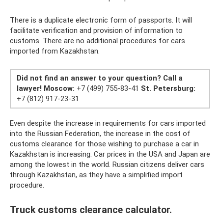
There is a duplicate electronic form of passports. It will
facilitate verification and provision of information to
customs. There are no additional procedures for cars
imported from Kazakhstan.
Did not find an answer to your question?
Call a
lawyer!
Moscow:
+7 (499) 755-83-41
St. Petersburg:
+7 (812) 917-23-31
Even despite the increase in requirements for cars imported
into the Russian Federation, the increase in the cost of
customs clearance for those wishing to purchase a car in
Kazakhstan is increasing. Car prices in the USA and Japan are
among the lowest in the world. Russian citizens deliver cars
through Kazakhstan, as they have a simplified import
procedure.
Truck customs clearance calculator.