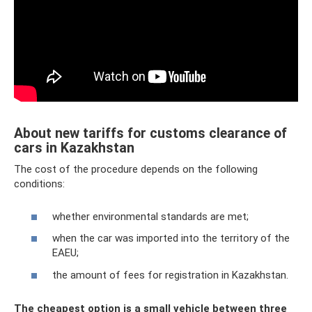
About new tariffs for customs clearance of
cars in Kazakhstan
The cost of the procedure depends on the following
conditions:
whether environmental standards are met;
when the car was imported into the territory of the
EAEU;
the amount of fees for registration in Kazakhstan.
The cheapest option is a small vehicle between three