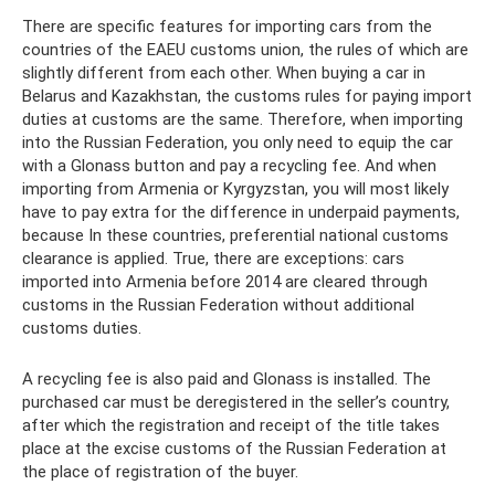
There are specific features for importing cars from the
countries of the EAEU customs union, the rules of which are
slightly different from each other. When buying a car in
Belarus and Kazakhstan, the customs rules for paying import
duties at customs are the same. Therefore, when importing
into the Russian Federation, you only need to equip the car
with a Glonass button and pay a recycling fee. And when
importing from Armenia or Kyrgyzstan, you will most likely
have to pay extra for the difference in underpaid payments,
because In these countries, preferential national customs
clearance is applied. True, there are exceptions: cars
imported into Armenia before 2014 are cleared through
customs in the Russian Federation without additional
customs duties.
A recycling fee is also paid and Glonass is installed. The
purchased car must be deregistered in the seller’s country,
after which the registration and receipt of the title takes
place at the excise customs of the Russian Federation at
the place of registration of the buyer.