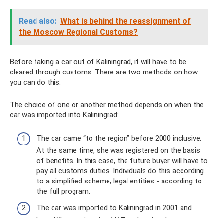
Read also:
What is behind the reassignment of
the Moscow Regional Customs?
Before taking a car out of Kaliningrad, it will have to be
cleared through customs. There are two methods on how
you can do this.
The choice of one or another method depends on when the
car was imported into Kaliningrad:
The car came “to the region” before 2000 inclusive.
At the same time, she was registered on the basis
of benefits. In this case, the future buyer will have to
pay all customs duties. Individuals do this according
to a simplified scheme, legal entities - according to
the full program.
The car was imported to Kaliningrad in 2001 and