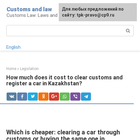
Skip
Customs and law
For any suggestions regarding
Для любых предложений по
to
Customs Law: Laws and Their Application
the site:
сайту: tpk-pravo@cp9.ru
[email protected]
content
Search:
English
Home
»
Legislation
How much does it cost to clear customs and
register a car in Kazakhstan?
Which is cheaper: clearing a car through
customs or buying the same one in