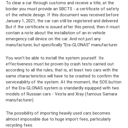
To clear a car through customs and receive a title, at the
border you must provide an SBCTS - a certificate of safety
of the vehicle design. If this document was received before
January 1, 2021, the car can still be registered and delivered.
But if the certificate is issued after this period, then it must
contain a note about the installation of an in-vehicle
emergency call device on the car. And not just any
manufacturer, but specifically “Era-GLONAS” manufacturer.
You won't be able to install the system yourself. Its
effectiveness must be proven by crash tests carried out
according to all the rules, that is, at least two cars with the
same characteristics will have to be crashed to confirm the
serviceability of the system. At the moment, the SOS button
of the Era-GLONAS system is standardly equipped with two
models of Russian cars - Vesta and Xray (famous Samara
manufacturer).
The possibility of importing heavily used cars becomes
almost impossible due to huge import fees, particularly
recycling fees.