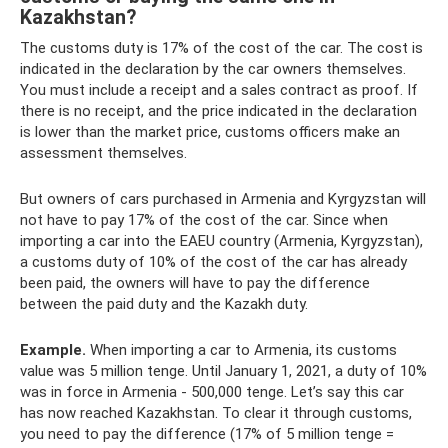
Kazakhstan?
The customs duty is 17% of the cost of the car. The cost is
indicated in the declaration by the car owners themselves.
You must include a receipt and a sales contract as proof. If
there is no receipt, and the price indicated in the declaration
is lower than the market price, customs officers make an
assessment themselves.
But owners of cars purchased in Armenia and Kyrgyzstan will
not have to pay 17% of the cost of the car. Since when
importing a car into the EAEU country (Armenia, Kyrgyzstan),
a customs duty of 10% of the cost of the car has already
been paid, the owners will have to pay the difference
between the paid duty and the Kazakh duty.
Example.
When importing a car to Armenia, its customs
value was 5 million tenge. Until January 1, 2021, a duty of 10%
was in force in Armenia - 500,000 tenge. Let’s say this car
has now reached Kazakhstan. To clear it through customs,
you need to pay the difference (17% of 5 million tenge =