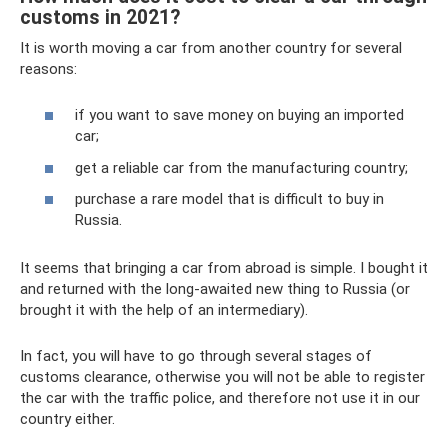
customs in 2021?
It is worth moving a car from another country for several
reasons:
if you want to save money on buying an imported
car;
get a reliable car from the manufacturing country;
purchase a rare model that is difficult to buy in
Russia.
It seems that bringing a car from abroad is simple. I bought it
and returned with the long-awaited new thing to Russia (or
brought it with the help of an intermediary).
In fact, you will have to go through several stages of
customs clearance, otherwise you will not be able to register
the car with the traffic police, and therefore not use it in our
country either.