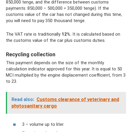
850,000 tenge, and the difference between customs
payments: 850,000 – 500,000 = 350,000 tenge). If the
customs value of the car has not changed during this time,
you will need to pay 350 thousand tenge.
The VAT rate is traditionally
12%.
It is calculated based on
the customs value of the car plus customs duties.
Recycling collection
This payment depends on the size of the monthly
calculation indicator approved for this year. It is equal to 50
MCI multiplied by the engine displacement coefficient, from 3
to 23.
Read also:
Customs clearance of veterinary and
phytosanitary cargo
3 – volume up to liter.