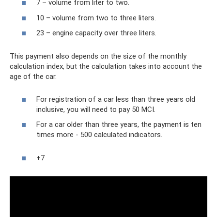
7 – volume from liter to two.
10 – volume from two to three liters.
23 – engine capacity over three liters.
This payment also depends on the size of the monthly
calculation index, but the calculation takes into account the
age of the car.
For registration of a car less than three years old
inclusive, you will need to pay 50 MCI.
For a car older than three years, the payment is ten
times more - 500 calculated indicators.
+7