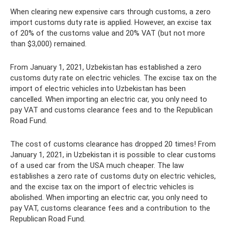
When clearing new expensive cars through customs, a zero
import customs duty rate is applied. However, an excise tax
of 20% of the customs value and 20% VAT (but not more
than $3,000) remained.
From January 1, 2021, Uzbekistan has established a zero
customs duty rate on electric vehicles. The excise tax on the
import of electric vehicles into Uzbekistan has been
cancelled. When importing an electric car, you only need to
pay VAT and customs clearance fees and to the Republican
Road Fund.
The cost of customs clearance has dropped 20 times! From
January 1, 2021, in Uzbekistan it is possible to clear customs
of a used car from the USA much cheaper. The law
establishes a zero rate of customs duty on electric vehicles,
and the excise tax on the import of electric vehicles is
abolished. When importing an electric car, you only need to
pay VAT, customs clearance fees and a contribution to the
Republican Road Fund.