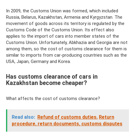
In 2009, the Customs Union was formed, which included
Russia, Belarus, Kazakhstan, Armenia and Kyrgyzstan. The
movement of goods across its territory is regulated by the
Customs Code of the Customs Union. Its effect also
applies to the import of cars into member states of the
Customs Union. Unfortunately, Abkhazia and Georgia are not
among them, so the cost of customs clearance for them is
similar to imports from car-producing countries such as the
USA, Japan, Germany and Korea.
Has customs clearance of cars in
Kazakhstan become cheaper?
What affects the cost of customs clearance?
Read also:
Refund of customs duties.
Return
procedure, return documents, customs disputes