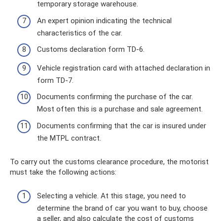
temporary storage warehouse.
An expert opinion indicating the technical
characteristics of the car.
Customs declaration form TD-6.
Vehicle registration card with attached declaration in
form TD-7.
Documents confirming the purchase of the car.
Most often this is a purchase and sale agreement.
Documents confirming that the car is insured under
the MTPL contract.
To carry out the customs clearance procedure, the motorist
must take the following actions:
Selecting a vehicle. At this stage, you need to
determine the brand of car you want to buy, choose
a seller, and also calculate the cost of customs