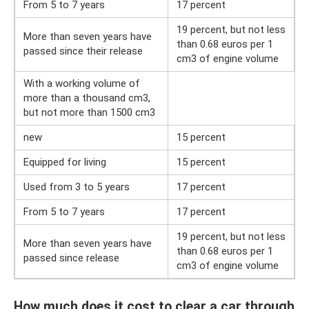
From 5 to 7 years
17 percent
19 percent, but not less
More than seven years have
than 0.68 euros per 1
passed since their release
cm3 of engine volume
With a working volume of
more than a thousand cm3,
but not more than 1500 cm3
new
15 percent
Equipped for living
15 percent
Used from 3 to 5 years
17 percent
From 5 to 7 years
17 percent
19 percent, but not less
More than seven years have
than 0.68 euros per 1
passed since release
cm3 of engine volume
How much does it cost to clear a car through