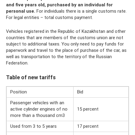
and five years old, purchased by an individual for
personal use.
For individuals there is a single customs rate.
For legal entities – total customs payment.
Vehicles registered in the Republic of Kazakhstan and other
countries that are members of the customs union are not
subject to additional taxes. You only need to pay funds for
paperwork and travel to the place of purchase of the car, as
well as transportation to the territory of the Russian
Federation.
Table of new tariffs
Position
Bid
Passenger vehicles with an
active cylinder engines of no
15 percent
more than a thousand cm3
Used from 3 to 5 years
17 percent