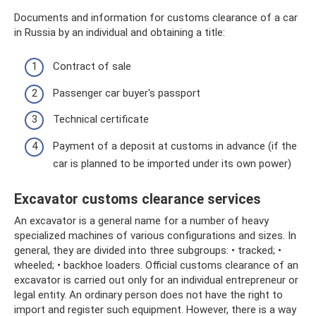
Documents and information for customs clearance of a car
in Russia by an individual and obtaining a title:
Contract of sale
Passenger car buyer's passport
Technical certificate
Payment of a deposit at customs in advance (if the
car is planned to be imported under its own power)
Excavator customs clearance services
An excavator is a general name for a number of heavy
specialized machines of various configurations and sizes. In
general, they are divided into three subgroups: • tracked; •
wheeled; • backhoe loaders. Official customs clearance of an
excavator is carried out only for an individual entrepreneur or
legal entity. An ordinary person does not have the right to
import and register such equipment. However, there is a way