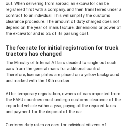
out. When delivering from abroad, an excavator can be
registered first with a company, and then transferred under a
contract to an individual. This will simplify the customs
clearance procedure. The amount of duty charged does not
depend on the year of manufacture, dimensions or power of
the excavator and is 5% of its passing cost.
The fee rate for initial registration for truck
tractors has changed
The Ministry of Internal Affairs decided to single out such
cars from the general mass for additional control.
Therefore, license plates are placed on a yellow background
and marked with the 18th number.
After temporary registration, owners of cars imported from
the EAEU countries must undergo customs clearance of the
imported vehicle within a year, paying all the required taxes
and payment for the disposal of the car.
Customs duty rates on cars for individual citizens of