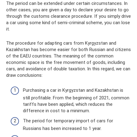
The period can be extended under certain circumstances. In
other cases, you are given a day to declare your desire to go
through the customs clearance procedure. If you simply drive
a car using some kind of semi-criminal scheme, you can lose
it.
The procedure for adapting cars from Kyrgyzstan and
Kazakhstan has become easier for both Russian and citizens
of the EAEU countries. The meaning of the common
economic space is the free movement of goods, including
cars, and avoidance of double taxation. In this regard, we can
draw conclusions:
Purchasing a car in Kyrgyzstan and Kazakhstan is
still profitable. From the beginning of 2021, common
tariffs have been applied, which reduces the
difference in cost to a minimum.
The period for temporary import of cars for
Russians has been increased to 1 year.