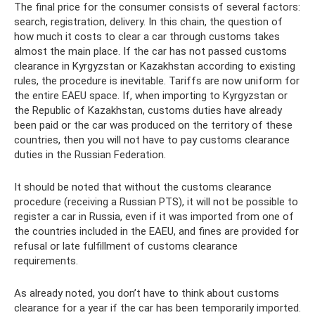
The final price for the consumer consists of several factors:
search, registration, delivery. In this chain, the question of
how much it costs to clear a car through customs takes
almost the main place. If the car has not passed customs
clearance in Kyrgyzstan or Kazakhstan according to existing
rules, the procedure is inevitable. Tariffs are now uniform for
the entire EAEU space. If, when importing to Kyrgyzstan or
the Republic of Kazakhstan, customs duties have already
been paid or the car was produced on the territory of these
countries, then you will not have to pay customs clearance
duties in the Russian Federation.
It should be noted that without the customs clearance
procedure (receiving a Russian PTS), it will not be possible to
register a car in Russia, even if it was imported from one of
the countries included in the EAEU, and fines are provided for
refusal or late fulfillment of customs clearance
requirements.
As already noted, you don’t have to think about customs
clearance for a year if the car has been temporarily imported.