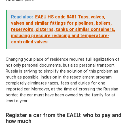
Read also:
EAEU HS code 8481 Taps, valves,
valves and similar fittings for pipelines, boilers,
reservoirs, cisterns, tanks or similar containers,
including pressure reducing and temperature-
controlled valves
Changing your place of residence requires full legalization of
not only personal documents, but also personal transport.
Russia is striving to simplify the solution of this problem as
much as possible. Inclusion in the resettlement program
completely eliminates taxes, fees and duties for one
imported car. Moreover, at the time of crossing the Russian
border, the car must have been owned by the family for at
least a year.
Register a car from the EAEU: who to pay and
how much