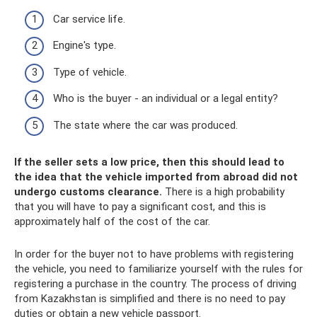
Car service life.
Engine's type.
Type of vehicle.
Who is the buyer - an individual or a legal entity?
The state where the car was produced.
If the seller sets a low price, then this should lead to
the idea that the vehicle imported from abroad did not
undergo customs clearance.
There is a high probability
that you will have to pay a significant cost, and this is
approximately half of the cost of the car.
In order for the buyer not to have problems with registering
the vehicle, you need to familiarize yourself with the rules for
registering a purchase in the country. The process of driving
from Kazakhstan is simplified and there is no need to pay
duties or obtain a new vehicle passport.