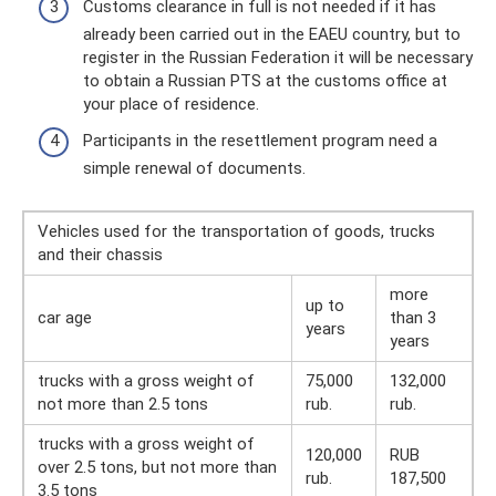
Customs clearance in full is not needed if it has
already been carried out in the EAEU country, but to
register in the Russian Federation it will be necessary
to obtain a Russian PTS at the customs office at
your place of residence.
Participants in the resettlement program need a
simple renewal of documents.
Vehicles used for the transportation of goods, trucks
and their chassis
more
up to
car age
than 3
years
years
trucks with a gross weight of
75,000
132,000
not more than 2.5 tons
rub.
rub.
trucks with a gross weight of
120,000
RUB
over 2.5 tons, but not more than
rub.
187,500
3.5 tons