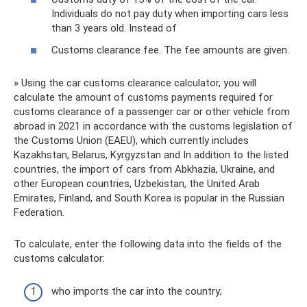
Individuals do not pay duty when importing cars less
than 3 years old. Instead of
Customs clearance fee. The fee amounts are given.
» Using the car customs clearance calculator, you will
calculate the amount of customs payments required for
customs clearance of a passenger car or other vehicle from
abroad in 2021 in accordance with the customs legislation of
the Customs Union (EAEU), which currently includes
Kazakhstan, Belarus, Kyrgyzstan and In addition to the listed
countries, the import of cars from Abkhazia, Ukraine, and
other European countries, Uzbekistan, the United Arab
Emirates, Finland, and South Korea is popular in the Russian
Federation.
To calculate, enter the following data into the fields of the
customs calculator:
who imports the car into the country;