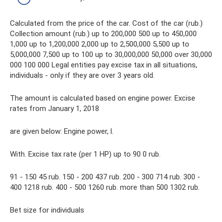
Calculated from the price of the car. Cost of the car (rub.)
Collection amount (rub.) up to 200,000 500 up to 450,000
1,000 up to 1,200,000 2,000 up to 2,500,000 5,500 up to
5,000,000 7,500 up to 100 up to 30,000,000 50,000 over 30,000
000 100 000 Legal entities pay excise tax in all situations,
individuals - only if they are over 3 years old.
The amount is calculated based on engine power. Excise
rates from January 1, 2018
are given below: Engine power, l.
With. Excise tax rate (per 1 HP) up to 90 0 rub.
91 - 150 45 rub. 150 - 200 437 rub. 200 - 300 714 rub. 300 -
400 1218 rub. 400 - 500 1260 rub. more than 500 1302 rub.
Bet size for individuals