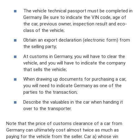
The vehicle technical passport must be completed in
Germany. Be sure to indicate the VIN code, age of
the car, previous owner, inspection result and eco-
class of the vehicle;
Obtain an export declaration (electronic form) from
the selling party;
At customs in Germany, you will have to clear the
vehicle, and you will have to indicate the company
that sells the vehicle;
When drawing up documents for purchasing a car,
you will need to indicate Germany as one of the
parties to the transaction;
Describe the valuables in the car when handing it
over to the transporter.
Note that the price of customs clearance of a car from
Germany can ultimately cost almost twice as much as
paying for the vehicle from the seller. Car a) whose vin