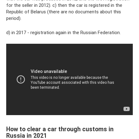
for the seller in 2012). c) then the car is registered in the
Republic of Belarus (there are no documents about this
period).
d) in 2017 - registration again in the Russian Federation.
How to clear a car through customs in
Russia in 2021