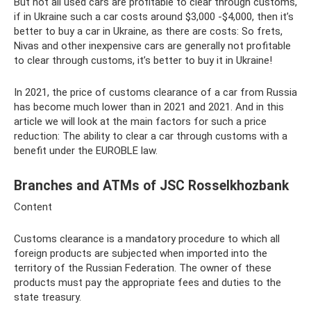
But not all used cars are profitable to clear through customs,
if in Ukraine such a car costs around $3,000 -$4,000, then it’s
better to buy a car in Ukraine, as there are costs: So frets,
Nivas and other inexpensive cars are generally not profitable
to clear through customs, it’s better to buy it in Ukraine!
In 2021, the price of customs clearance of a car from Russia
has become much lower than in 2021 and 2021. And in this
article we will look at the main factors for such a price
reduction: The ability to clear a car through customs with a
benefit under the EUROBLE law.
Branches and ATMs of JSC Rosselkhozbank
Content
Customs clearance is a mandatory procedure to which all
foreign products are subjected when imported into the
territory of the Russian Federation. The owner of these
products must pay the appropriate fees and duties to the
state treasury.