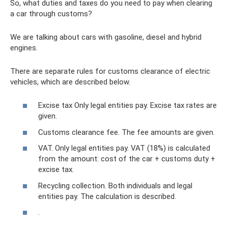
So, what duties and taxes do you need to pay when clearing
a car through customs?
We are talking about cars with gasoline, diesel and hybrid
engines.
There are separate rules for customs clearance of electric
vehicles, which are described below.
Excise tax Only legal entities pay. Excise tax rates are
given.
Customs clearance fee. The fee amounts are given.
VAT. Only legal entities pay. VAT (18%) is calculated
from the amount: cost of the car + customs duty +
excise tax.
Recycling collection. Both individuals and legal
entities pay. The calculation is described.
.