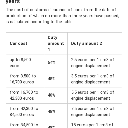
years
The cost of customs clearance of cars, from the date of
production of which no more than three years have passed,
is calculated according to the table:
Duty
Car cost
amount
Duty amount 2
1
up to 8,500
2.5 euros per 1 cm3 of
54%
euros
engine displacement
from 8,500 to
3.5 euros per 1 cm3 of
48%
16,700 euros
engine displacement
from 16,700 to
5.5 euros per 1 cm3 of
48%
42,300 euros
engine displacement
from 42,300 to
7.5 euros per 1 cm3 of
48%
84,500 euros
engine displacement
from 84,500 to
15 euros per 1 cm3 of
48%