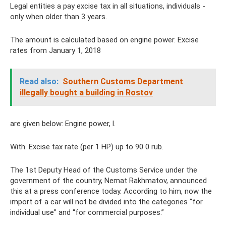
Legal entities a pay excise tax in all situations, individuals -
only when older than 3 years.
The amount is calculated based on engine power. Excise
rates from January 1, 2018
Read also:
Southern Customs Department
illegally bought a building in Rostov
are given below: Engine power, l.
With. Excise tax rate (per 1 HP) up to 90 0 rub.
The 1st Deputy Head of the Customs Service under the
government of the country, Nemat Rakhmatov, announced
this at a press conference today. According to him, now the
import of a car will not be divided into the categories “for
individual use” and “for commercial purposes.”