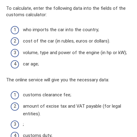
To calculate, enter the following data into the fields of the
customs calculator:
who imports the car into the country;
cost of the car (in rubles, euros or dollars).
volume, type and power of the engine (in hp or kW);
car age;
The online service will give you the necessary data:
customs clearance fee;
amount of excise tax and VAT payable (for legal
entities).
;
customs duty;