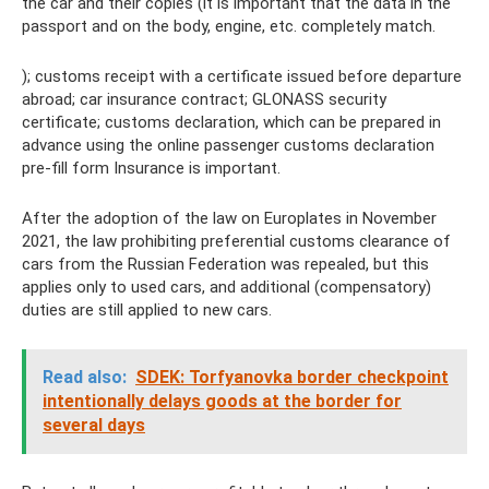
the car and their copies (it is important that the data in the
passport and on the body, engine, etc. completely match.
); customs receipt with a certificate issued before departure
abroad; car insurance contract; GLONASS security
certificate; customs declaration, which can be prepared in
advance using the online passenger customs declaration
pre-fill form Insurance is important.
After the adoption of the law on Europlates in November
2021, the law prohibiting preferential customs clearance of
cars from the Russian Federation was repealed, but this
applies only to used cars, and additional (compensatory)
duties are still applied to new cars.
Read also:
SDEK: Torfyanovka border checkpoint
intentionally delays goods at the border for
several days