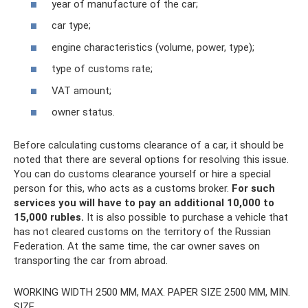
year of manufacture of the car;
car type;
engine characteristics (volume, power, type);
type of customs rate;
VAT amount;
owner status.
Before calculating customs clearance of a car, it should be
noted that there are several options for resolving this issue.
You can do customs clearance yourself or hire a special
person for this, who acts as a customs broker.
For such
services you will have to pay an additional 10,000 to
15,000 rubles.
It is also possible to purchase a vehicle that
has not cleared customs on the territory of the Russian
Federation. At the same time, the car owner saves on
transporting the car from abroad.
WORKING WIDTH 2500 MM, MAX. PAPER SIZE 2500 MM, MIN.
SIZE.