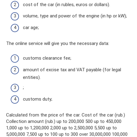
cost of the car (in rubles, euros or dollars).
volume, type and power of the engine (in hp or kW);
car age;
The online service will give you the necessary data:
customs clearance fee;
amount of excise tax and VAT payable (for legal
entities).
;
customs duty;
Calculated from the price of the car. Cost of the car (rub.)
Collection amount (rub.) up to 200,000 500 up to 450,000
1,000 up to 1,200,000 2,000 up to 2,500,000 5,500 up to
5,000,000 7,500 up to 100 up to 300 over 30,000,000 100,000