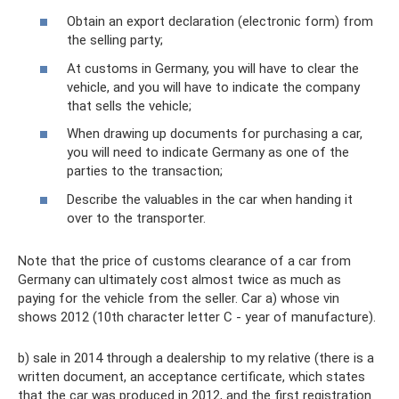
Obtain an export declaration (electronic form) from
the selling party;
At customs in Germany, you will have to clear the
vehicle, and you will have to indicate the company
that sells the vehicle;
When drawing up documents for purchasing a car,
you will need to indicate Germany as one of the
parties to the transaction;
Describe the valuables in the car when handing it
over to the transporter.
Note that the price of customs clearance of a car from
Germany can ultimately cost almost twice as much as
paying for the vehicle from the seller. Car a) whose vin
shows 2012 (10th character letter C - year of manufacture).
b) sale in 2014 through a dealership to my relative (there is a
written document, an acceptance certificate, which states
that the car was produced in 2012, and the first registration