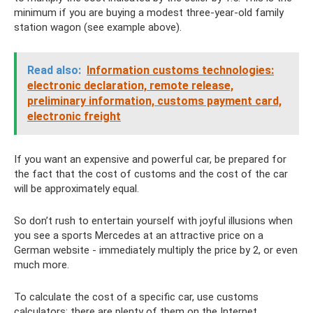
minimum if you are buying a modest three-year-old family
station wagon (see example above).
Read also:
Information customs technologies:
electronic declaration, remote release,
preliminary information, customs payment card,
electronic freight
If you want an expensive and powerful car, be prepared for
the fact that the cost of customs and the cost of the car
will be approximately equal.
So don’t rush to entertain yourself with joyful illusions when
you see a sports Mercedes at an attractive price on a
German website - immediately multiply the price by 2, or even
much more.
To calculate the cost of a specific car, use customs
calculators; there are plenty of them on the Internet.