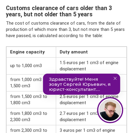
Customs clearance of cars older than 3
years, but not older than 5 years
The cost of customs clearance of cars, from the date of
production of which more than 3, but not more than 5 years
have passed, is calculated according to the table:
Engine capacity
Duty amount
1.5 euros per 1 cm3 of engine
up to 1,000 cm3
displacement
from 1,000 cm3 to
1.7 euros per 1 cm3 of engine
1,500 cm3
displacement
from 1,500 cm3 to
2.5 euros per 1 cm3 of engine
1,800 cm3
displacement
from 1,800 cm3 to
2.7 euros per 1 cm3 of engine
2,300 cm3
displacement
from 2,300 cm3 to
3 euros per 1 cm3 of engine