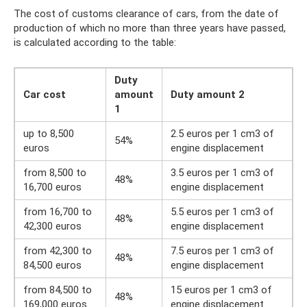
The cost of customs clearance of cars, from the date of
production of which no more than three years have passed,
is calculated according to the table:
Duty
Car cost
amount
Duty amount 2
1
up to 8,500
2.5 euros per 1 cm3 of
54%
euros
engine displacement
from 8,500 to
3.5 euros per 1 cm3 of
48%
16,700 euros
engine displacement
from 16,700 to
5.5 euros per 1 cm3 of
48%
42,300 euros
engine displacement
from 42,300 to
7.5 euros per 1 cm3 of
48%
84,500 euros
engine displacement
from 84,500 to
15 euros per 1 cm3 of
48%
169,000 euros
engine displacement