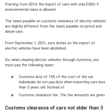
Starting from 2014, the import of cars with only EURO-5
environmental class is allowed.
The taxes payable on customs clearance of electric vehicles
are slightly different from the taxes payable on petrol and
diesel cars.
From September 1, 2021, zero duties on the import of
electric vehicles have been abolished.
So, when clearing electric vehicles through customs, you
must pay the following taxes:
Customs duty of 15% of the cost of the car.
Individuals do not pay duty when importing cars less
than 3 years old. Instead of
Customs clearance fee. The fee amounts are given.
Customs clearance of cars not older than 3