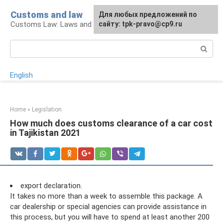
Skip
Customs and law
For any suggestions regarding
Для любых предложений по
to
Customs Law: Laws and Their Application
the site:
сайту: tpk-pravo@cp9.ru
[email protected]
content
Search:
English
Home
»
Legislation
How much does customs clearance of a car cost
in Tajikistan 2021
export declaration.
It takes no more than a week to assemble this package. A
car dealership or special agencies can provide assistance in
this process, but you will have to spend at least another 200