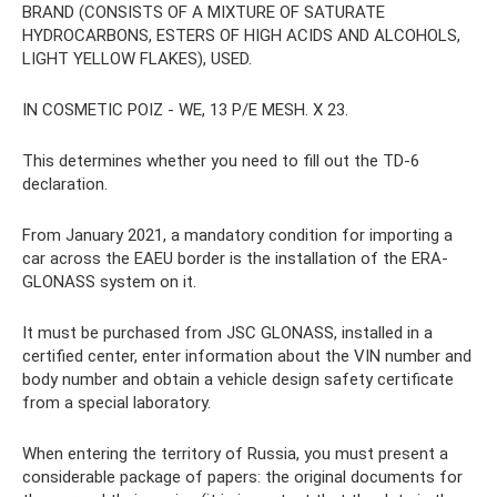
BRAND (CONSISTS OF A MIXTURE OF SATURATE
HYDROCARBONS, ESTERS OF HIGH ACIDS AND ALCOHOLS,
LIGHT YELLOW FLAKES), USED.
IN COSMETIC POIZ - WE, 13 P/E MESH. X 23.
This determines whether you need to fill out the TD-6
declaration.
From January 2021, a mandatory condition for importing a
car across the EAEU border is the installation of the ERA-
GLONASS system on it.
It must be purchased from JSC GLONASS, installed in a
certified center, enter information about the VIN number and
body number and obtain a vehicle design safety certificate
from a special laboratory.
When entering the territory of Russia, you must present a
considerable package of papers: the original documents for