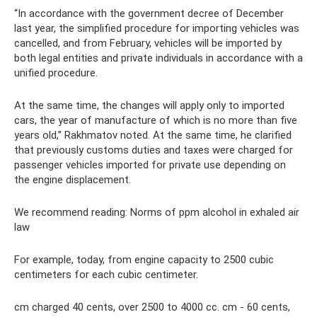
“In accordance with the government decree of December
last year, the simplified procedure for importing vehicles was
cancelled, and from February, vehicles will be imported by
both legal entities and private individuals in accordance with a
unified procedure.
At the same time, the changes will apply only to imported
cars, the year of manufacture of which is no more than five
years old,” Rakhmatov noted. At the same time, he clarified
that previously customs duties and taxes were charged for
passenger vehicles imported for private use depending on
the engine displacement.
We recommend reading: Norms of ppm alcohol in exhaled air
law
For example, today, from engine capacity to 2500 cubic
centimeters for each cubic centimeter.
cm charged 40 cents, over 2500 to 4000 cc. cm - 60 cents,