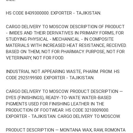
HS CODE 8439300000. EXPORTER - TAJIKISTAN.
CARGO DELIVERY TO MOSCOW. DESCRIPTION OF PRODUCT
- IMIDES AND THEIR DERIVATIVES IN PRIMARY FORMS, FOR
STUDYING PHYSICAL - MECHANICAL - IN COMPOSITE
MATERIALS WITH INCREASED HEAT RESISTANCE, RECEIVED.
BASED ON THEM, NOT FOR PHARMACY. PURPOSE, NOT FOR
VETERINARY, NOT FOR FOOD.
INDUSTRIAL NOT APPEARING WASTE, PHARM. PROM. HS
CODE 2925199500. EXPORTER - TAJIKISTAN.
CARGO DELIVERY TO MOSCOW. PRODUCT DESCRIPTION —
DYES (FINISHINGS), READY-TO-WATE WATER-BASED
PIGMENTS USED FOR FINISHING LEATHER IN THE
PRODUCTION OF FOOTWEAR. HS CODE 3210009000.
EXPORTER - TAJIKISTAN. CARGO DELIVERY TO MOSCOW.
PRODUCT DESCRIPTION — MONTANA WAX, RAW, ROMONTA