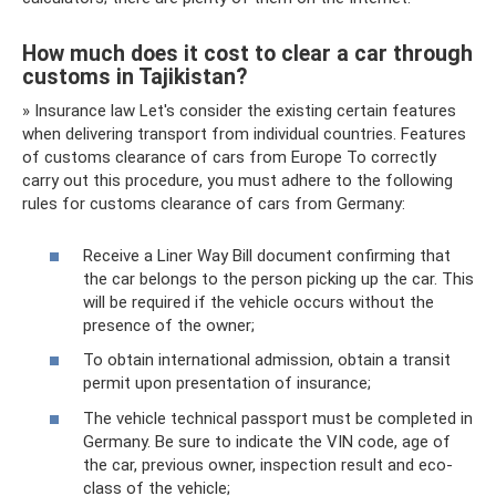
How much does it cost to clear a car through
customs in Tajikistan?
» Insurance law Let's consider the existing certain features
when delivering transport from individual countries. Features
of customs clearance of cars from Europe To correctly
carry out this procedure, you must adhere to the following
rules for customs clearance of cars from Germany:
Receive a Liner Way Bill document confirming that
the car belongs to the person picking up the car. This
will be required if the vehicle occurs without the
presence of the owner;
To obtain international admission, obtain a transit
permit upon presentation of insurance;
The vehicle technical passport must be completed in
Germany. Be sure to indicate the VIN code, age of
the car, previous owner, inspection result and eco-
class of the vehicle;