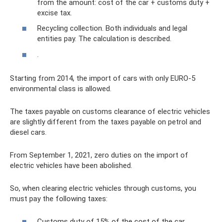
from the amount: cost of the car + customs duty +
excise tax.
Recycling collection. Both individuals and legal
entities pay. The calculation is described.
.
Starting from 2014, the import of cars with only EURO-5
environmental class is allowed.
The taxes payable on customs clearance of electric vehicles
are slightly different from the taxes payable on petrol and
diesel cars.
From September 1, 2021, zero duties on the import of
electric vehicles have been abolished.
So, when clearing electric vehicles through customs, you
must pay the following taxes:
Customs duty of 15% of the cost of the car.