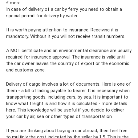
€ more.
In case of delivery of a car by ferry, you need to obtain a
special permit for delivery by water.
It is worth paying attention to insurance. Receiving it is
mandatory. Without it you will not receive transit numbers.
A MOT certificate and an environmental clearance are usually
required for insurance approval. The insurance is valid until
the car owner leaves the country of export or the economic
and customs zone.
Delivery of cargo involves a lot of documents. Here is one of
them - a bill of lading payable to bearer. It is necessary when
transporting goods, including cars, by sea. It is important to
know what freight is and how it is calculated - more details
here. This knowledge will be useful if you decide to deliver
your car by air, sea or other types of transportation.
If you are thinking about buying a car abroad, then feel free
to multiply the cost indicated by the seller by 1.5. This is the