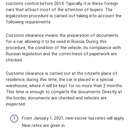
customs control before 2014. Typically, it is these foreign
cars that attract most of the attention of buyers. The
legalization procedure is carried out taking into account the
following requirements.
Customs clearance means the preparation of documents
for a car, allowing it to be used in Russia. During this
procedure, the condition of the vehicle, its compliance with
Russian legislation and the correctness of paperwork are
checked.
Customs clearance is carried out at the citizen’s place of
residence; during this time, the car is placed in a special
warehouse, where it will be kept for no more than 2 months.
This time is enough to complete the documents. Directly at
the border, documents are checked and vehicles are
inspected.
From January 1, 2021, new excise tax rates will apply.
New rates are given in.