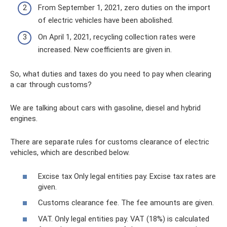
From September 1, 2021, zero duties on the import
of electric vehicles have been abolished.
On April 1, 2021, recycling collection rates were
increased. New coefficients are given in.
So, what duties and taxes do you need to pay when clearing
a car through customs?
We are talking about cars with gasoline, diesel and hybrid
engines.
There are separate rules for customs clearance of electric
vehicles, which are described below.
Excise tax Only legal entities pay. Excise tax rates are
given.
Customs clearance fee. The fee amounts are given.
VAT. Only legal entities pay. VAT (18%) is calculated