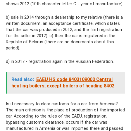
shows 2012 (10th character letter C - year of manufacture).
b) sale in 2014 through a dealership to my relative (there is a
written document, an acceptance certificate, which states
that the car was produced in 2012, and the first registration
for the seller in 2012). c) then the car is registered in the
Republic of Belarus (there are no documents about this
period).
d) in 2017 - registration again in the Russian Federation.
Read also:
EAEU HS code 8403109000 Central
heating boilers, except boilers of heading 8402
Is it necessary to clear customs for a car from Armenia?
The main criterion is the place of production of the imported
car. According to the rules of the EAEU, registration,
bypassing customs clearance, occurs if the car was
manufactured in Armenia or was imported there and passed