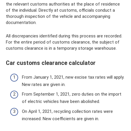
the relevant customs authorities at the place of residence
of the individual. Directly at customs, officials conduct a
thorough inspection of the vehicle and accompanying
documentation.
All discrepancies identified during this process are recorded.
For the entire period of customs clearance, the subject of
customs clearance is in a temporary storage warehouse.
Car customs clearance calculator
From January 1, 2021, new excise tax rates will apply.
New rates are given in.
From September 1, 2021, zero duties on the import
of electric vehicles have been abolished.
On April 1, 2021, recycling collection rates were
increased. New coefficients are given in.