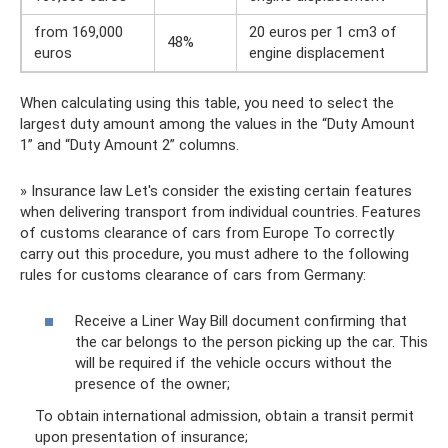
from 169,000
20 euros per 1 cm3 of
48%
euros
engine displacement
When calculating using this table, you need to select the
largest duty amount among the values ​​in the “Duty Amount
1” and “Duty Amount 2” columns.
» Insurance law Let's consider the existing certain features
when delivering transport from individual countries. Features
of customs clearance of cars from Europe To correctly
carry out this procedure, you must adhere to the following
rules for customs clearance of cars from Germany:
Receive a Liner Way Bill document confirming that
the car belongs to the person picking up the car. This
will be required if the vehicle occurs without the
presence of the owner;
To obtain international admission, obtain a transit permit
upon presentation of insurance;