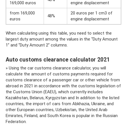
169,000 euros
engine displacement
from 169,000
20 euros per 1 cm3 of
48%
euros
engine displacement
When calculating using this table, you need to select the
largest duty amount among the values ​​in the “Duty Amount
1” and “Duty Amount 2” columns.
Auto customs clearance calculator 2021
» Using the car customs clearance calculator, you will
calculate the amount of customs payments required for
customs clearance of a passenger car or other vehicle from
abroad in 2021 in accordance with the customs legislation of
the Customs Union (EAEU), which currently includes
Kazakhstan, Belarus, Kyrgyzstan and In addition to the listed
countries, the import of cars from Abkhazia, Ukraine, and
other European countries, Uzbekistan, the United Arab
Emirates, Finland, and South Korea is popular in the Russian
Federation.