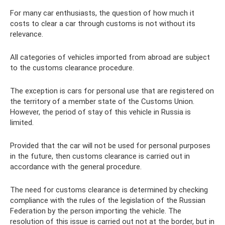
For many car enthusiasts, the question of how much it
costs to clear a car through customs is not without its
relevance.
All categories of vehicles imported from abroad are subject
to the customs clearance procedure.
The exception is cars for personal use that are registered on
the territory of a member state of the Customs Union.
However, the period of stay of this vehicle in Russia is
limited.
Provided that the car will not be used for personal purposes
in the future, then customs clearance is carried out in
accordance with the general procedure.
The need for customs clearance is determined by checking
compliance with the rules of the legislation of the Russian
Federation by the person importing the vehicle. The
resolution of this issue is carried out not at the border, but in