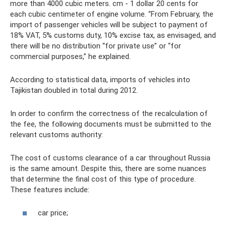
more than 4000 cubic meters. cm - 1 dollar 20 cents for
each cubic centimeter of engine volume. “From February, the
import of passenger vehicles will be subject to payment of
18% VAT, 5% customs duty, 10% excise tax, as envisaged, and
there will be no distribution “for private use” or “for
commercial purposes,” he explained.
According to statistical data, imports of vehicles into
Tajikistan doubled in total during 2012.
In order to confirm the correctness of the recalculation of
the fee, the following documents must be submitted to the
relevant customs authority:
The cost of customs clearance of a car throughout Russia
is the same amount. Despite this, there are some nuances
that determine the final cost of this type of procedure.
These features include:
car price;