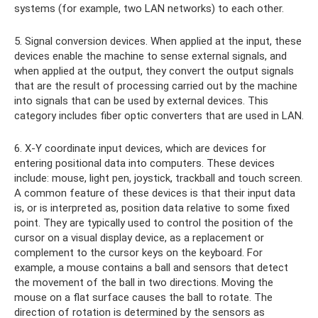
systems (for example, two LAN networks) to each other.
5. Signal conversion devices. When applied at the input, these
devices enable the machine to sense external signals, and
when applied at the output, they convert the output signals
that are the result of processing carried out by the machine
into signals that can be used by external devices. This
category includes fiber optic converters that are used in LAN.
6. X-Y coordinate input devices, which are devices for
entering positional data into computers. These devices
include: mouse, light pen, joystick, trackball and touch screen.
A common feature of these devices is that their input data
is, or is interpreted as, position data relative to some fixed
point. They are typically used to control the position of the
cursor on a visual display device, as a replacement or
complement to the cursor keys on the keyboard. For
example, a mouse contains a ball and sensors that detect
the movement of the ball in two directions. Moving the
mouse on a flat surface causes the ball to rotate. The
direction of rotation is determined by the sensors as