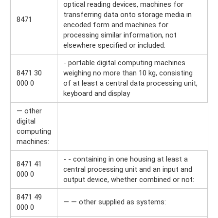
optical reading devices, machines for
transferring data onto storage media in
8471
encoded form and machines for
processing similar information, not
elsewhere specified or included:
- portable digital computing machines
8471 30
weighing no more than 10 kg, consisting
000 0
of at least a central data processing unit,
keyboard and display
— other
digital
computing
machines:
- - containing in one housing at least a
8471 41
central processing unit and an input and
000 0
output device, whether combined or not:
8471 49
— — other supplied as systems:
000 0