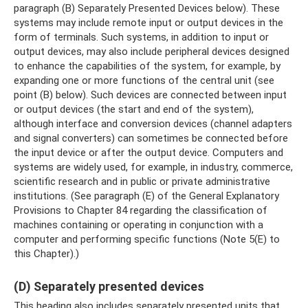
paragraph (B) Separately Presented Devices below). These
systems may include remote input or output devices in the
form of terminals. Such systems, in addition to input or
output devices, may also include peripheral devices designed
to enhance the capabilities of the system, for example, by
expanding one or more functions of the central unit (see
point (B) below). Such devices are connected between input
or output devices (the start and end of the system),
although interface and conversion devices (channel adapters
and signal converters) can sometimes be connected before
the input device or after the output device. Computers and
systems are widely used, for example, in industry, commerce,
scientific research and in public or private administrative
institutions. (See paragraph (E) of the General Explanatory
Provisions to Chapter 84 regarding the classification of
machines containing or operating in conjunction with a
computer and performing specific functions (Note 5(E) to
this Chapter).)
(D) Separately presented devices
This heading also includes separately presented units that