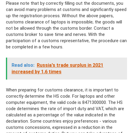
Please note that by correctly filling out the documents, you
can avoid many problems at customs and significantly speed
up the registration process. Without the above papers,
customs clearance of laptops is impossible; the goods will
not be allowed through the customs border. Contact a
customs broker to save time and nerves. With the
participation of a customs representative, the procedure can
be completed in a few hours.
Read also:
Russia's trade surplus in 2021
increased by 1.6 times
When preparing for customs clearance, it is important to
correctly determine the HS code. For laptops and other
computer equipment, the valid code is 8471300000. The HS
code determines the rate of import duty and VAT, which are
calculated as a percentage of the value indicated in the
declaration. Some countries enjoy preferences - various
customs concessions, expressed in a reduction in the