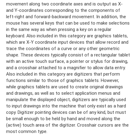
movement along two coordinate axes and is output as X-
and Y-coordinates corresponding to the components of
left-right and forward-backward movement. In addition, the
mouse has several keys that can be used to make selections
in the same way as when pressing a key on a regular
keyboard. Also included in this category are graphics tablets,
which are X-Y coordinate input devices that allow record and
trace the coordinates of a curve or any other geometric
shape. These devices typically consist of a rectangular tablet
with an active touch surface, a pointer or stylus for drawing,
and a crosshair attached to a magnifier to allow data entry.
Also included in this category are digitizers that perform
functions similar to those of graphics tablets. However,
while graphics tablets are used to create original drawings
and drawings, as well as to select application menus and
manipulate the displayed object, digitizers are typically used
to input drawings into the machine that only exist as a hard
copy. Digitizer pointing devices can be of any kind, but must
be small enough to be held by hand and moved along the
(active) touch area of ​​the digitizer. Crosshair cursors are the
most common type.