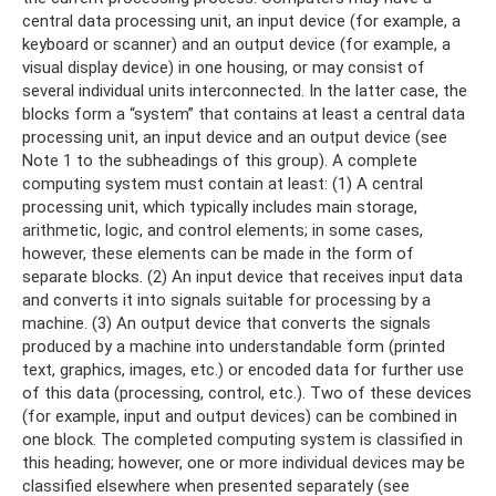
central data processing unit, an input device (for example, a
keyboard or scanner) and an output device (for example, a
visual display device) in one housing, or may consist of
several individual units interconnected. In the latter case, the
blocks form a “system” that contains at least a central data
processing unit, an input device and an output device (see
Note 1 to the subheadings of this group). A complete
computing system must contain at least: (1) A central
processing unit, which typically includes main storage,
arithmetic, logic, and control elements; in some cases,
however, these elements can be made in the form of
separate blocks. (2) An input device that receives input data
and converts it into signals suitable for processing by a
machine. (3) An output device that converts the signals
produced by a machine into understandable form (printed
text, graphics, images, etc.) or encoded data for further use
of this data (processing, control, etc.). Two of these devices
(for example, input and output devices) can be combined in
one block. The completed computing system is classified in
this heading; however, one or more individual devices may be
classified elsewhere when presented separately (see