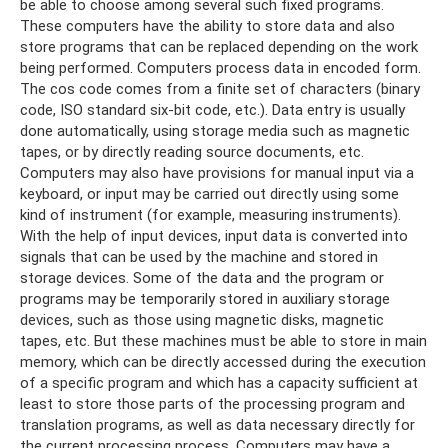
be able to choose among several such fixed programs.
These computers have the ability to store data and also
store programs that can be replaced depending on the work
being performed. Computers process data in encoded form.
The cos code comes from a finite set of characters (binary
code, ISO standard six-bit code, etc.). Data entry is usually
done automatically, using storage media such as magnetic
tapes, or by directly reading source documents, etc.
Computers may also have provisions for manual input via a
keyboard, or input may be carried out directly using some
kind of instrument (for example, measuring instruments).
With the help of input devices, input data is converted into
signals that can be used by the machine and stored in
storage devices. Some of the data and the program or
programs may be temporarily stored in auxiliary storage
devices, such as those using magnetic disks, magnetic
tapes, etc. But these machines must be able to store in main
memory, which can be directly accessed during the execution
of a specific program and which has a capacity sufficient at
least to store those parts of the processing program and
translation programs, as well as data necessary directly for
the current processing process. Computers may have a