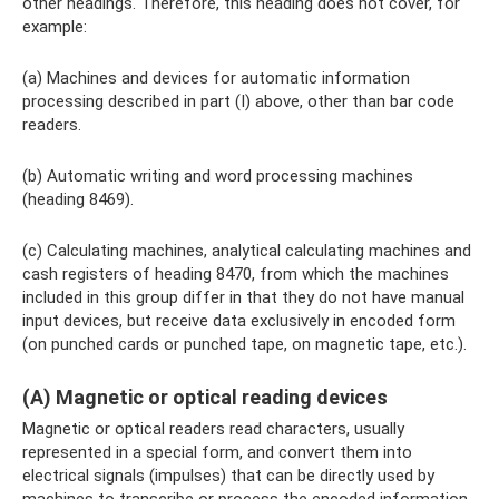
other headings. Therefore, this heading does not cover, for
example:
(a) Machines and devices for automatic information
processing described in part (I) above, other than bar code
readers.
(b) Automatic writing and word processing machines
(heading 8469).
(c) Calculating machines, analytical calculating machines and
cash registers of heading 8470, from which the machines
included in this group differ in that they do not have manual
input devices, but receive data exclusively in encoded form
(on punched cards or punched tape, on magnetic tape, etc.).
(A) Magnetic or optical reading devices
Magnetic or optical readers read characters, usually
represented in a special form, and convert them into
electrical signals (impulses) that can be directly used by