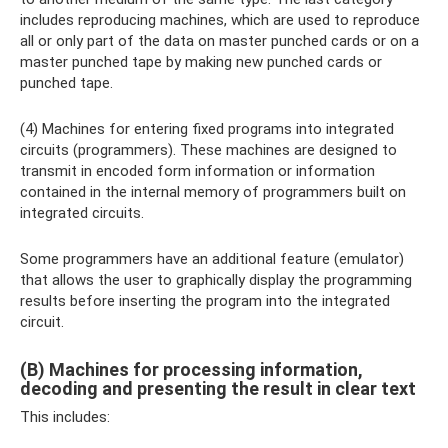
includes reproducing machines, which are used to reproduce
all or only part of the data on master punched cards or on a
master punched tape by making new punched cards or
punched tape.
(4) Machines for entering fixed programs into integrated
circuits (programmers). These machines are designed to
transmit in encoded form information or information
contained in the internal memory of programmers built on
integrated circuits.
Some programmers have an additional feature (emulator)
that allows the user to graphically display the programming
results before inserting the program into the integrated
circuit.
(B) Machines for processing information,
decoding and presenting the result in clear text
This includes: