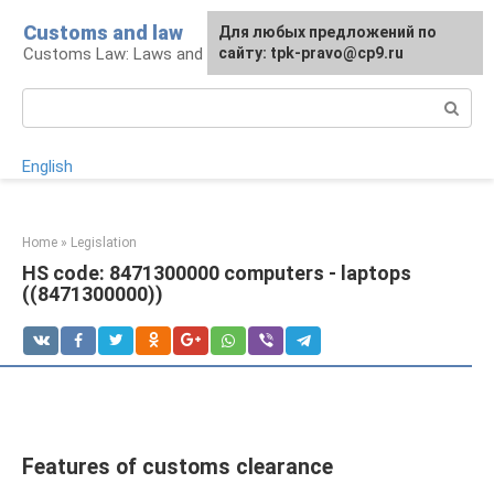
Skip
Customs and law
For any suggestions regarding
Для любых предложений по
to
Customs Law: Laws and Their Application
the site:
сайту: tpk-pravo@cp9.ru
[email protected]
content
Search:
English
Home
»
Legislation
HS code: 8471300000 computers - laptops
((8471300000))
Features of customs clearance