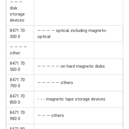
— — —
disk
storage
devices:
8471 70
— — — — optical, including magneto-
300 0
optical
— — — —
other:
8471 70
— — — — — on hard magnetic disks
500 0
8471 70
— — — — — others
700 0
8471 70
- - - magnetic tape storage devices
800 0
8471 70
— — — others
980 0