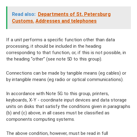
Read also:
Departments of St. Petersburg
Customs.
Addresses and telephones
If a unit performs a specific function other than data
processing, it should be included in the heading
corresponding to that function, or, if this is not possible, in
the heading “other” (see note 5D to this group).
Connections can be made by tangible means (eg cables) or
by intangible means (eg radio or optical communications).
In accordance with Note 5G to this group, printers,
keyboards, X-Y - coordinate input devices and data storage
units on disks that satisfy the conditions given in paragraphs
(b) and (c) above, in all cases must be classified as
components computing systems.
The above condition, however, must be read in full