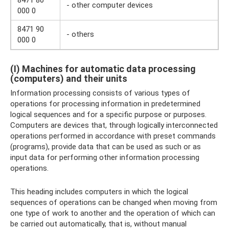
8471 80
- other computer devices
000 0
8471 90
- others
000 0
(I) Machines for automatic data processing
(computers) and their units
Information processing consists of various types of
operations for processing information in predetermined
logical sequences and for a specific purpose or purposes.
Computers are devices that, through logically interconnected
operations performed in accordance with preset commands
(programs), provide data that can be used as such or as
input data for performing other information processing
operations.
This heading includes computers in which the logical
sequences of operations can be changed when moving from
one type of work to another and the operation of which can
be carried out automatically, that is, without manual