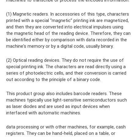
machines to transcribe or process the encoded information.
(1) Magnetic readers. In accessories of this type, characters
printed with a special “magnetic” printing ink are magnetized,
and then they are converted into electrical impulses using
the magnetic head of the reading device. Therefore, they can
be identified either by comparison with data recorded in the
machine's memory or by a digital code, usually binary.
(2) Optical reading devices. They do not require the use of
special printing ink. The characters are read directly using a
series of photoelectric cells, and their conversion is carried
out according to the principle of a binary code.
This product group also includes barcode readers. These
machines typically use light-sensitive semiconductors such
as laser diodes and are used as input devices when
interfaced with automatic machines.
data processing or with other machines, for example, cash
registers. They can be hand-held, placed on a table, or