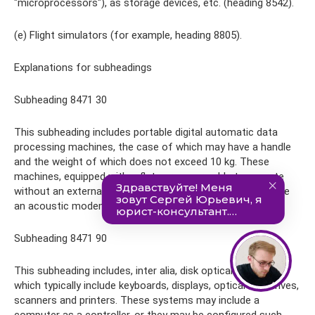
"microprocessors"), as storage devices, etc. (heading 8542).
(e) Flight simulators (for example, heading 8805).
Explanations for subheadings
Subheading 8471 30
This subheading includes portable digital automatic data
processing machines, the case of which may have a handle
and the weight of which does not exceed 10 kg. These
machines, equipped with a flat screen, are able to operate
without an external electrical power source and often have
an acoustic modem for connecting to the network.
Subheading 8471 90
This subheading includes, inter alia, disk optical systems,
which typically include keyboards, displays, optical disk drives,
scanners and printers. These systems may include a