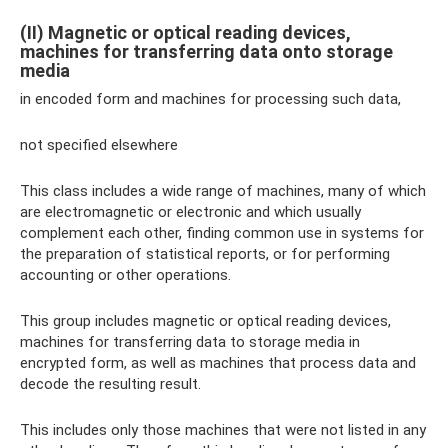
(II) Magnetic or optical reading devices,
machines for transferring data onto storage
media
in encoded form and machines for processing such data,
not specified elsewhere
This class includes a wide range of machines, many of which
are electromagnetic or electronic and which usually
complement each other, finding common use in systems for
the preparation of statistical reports, or for performing
accounting or other operations.
This group includes magnetic or optical reading devices,
machines for transferring data to storage media in
encrypted form, as well as machines that process data and
decode the resulting result.
This includes only those machines that were not listed in any