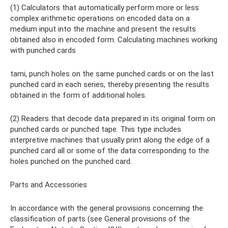
(1) Calculators that automatically perform more or less
complex arithmetic operations on encoded data on a
medium input into the machine and present the results
obtained also in encoded form. Calculating machines working
with punched cards
tami, punch holes on the same punched cards or on the last
punched card in each series, thereby presenting the results
obtained in the form of additional holes.
(2) Readers that decode data prepared in its original form on
punched cards or punched tape. This type includes
interpretive machines that usually print along the edge of a
punched card all or some of the data corresponding to the
holes punched on the punched card.
Parts and Accessories
In accordance with the general provisions concerning the
classification of parts (see General provisions of the