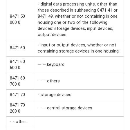
- digital data processing units, other than
those described in subheading 8471 41 or
8471 50
8471 49, whether or not containing in one
000 0
housing one or two of the following
devices: storage devices, input devices,
output devices:
- input or output devices, whether or not
8471 60
containing storage devices in one housing:
8471 60
— — keyboard
600 0
8471 60
— — others
700 0
8471 70
- storage devices:
8471 70
— — central storage devices
200 0
- - other: