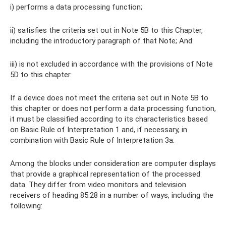
i) performs a data processing function;
ii) satisfies the criteria set out in Note 5B to this Chapter,
including the introductory paragraph of that Note; And
iii) is not excluded in accordance with the provisions of Note
5D to this chapter.
If a device does not meet the criteria set out in Note 5B to
this chapter or does not perform a data processing function,
it must be classified according to its characteristics based
on Basic Rule of Interpretation 1 and, if necessary, in
combination with Basic Rule of Interpretation 3a.
Among the blocks under consideration are computer displays
that provide a graphical representation of the processed
data. They differ from video monitors and television
receivers of heading 85.28 in a number of ways, including the
following: