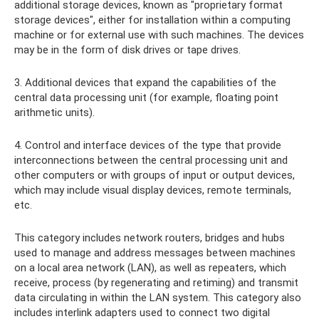
additional storage devices, known as "proprietary format
storage devices", either for installation within a computing
machine or for external use with such machines. The devices
may be in the form of disk drives or tape drives.
3. Additional devices that expand the capabilities of the
central data processing unit (for example, floating point
arithmetic units).
4. Control and interface devices of the type that provide
interconnections between the central processing unit and
other computers or with groups of input or output devices,
which may include visual display devices, remote terminals,
etc.
This category includes network routers, bridges and hubs
used to manage and address messages between machines
on a local area network (LAN), as well as repeaters, which
receive, process (by regenerating and retiming) and transmit
data circulating in within the LAN system. This category also
includes interlink adapters used to connect two digital