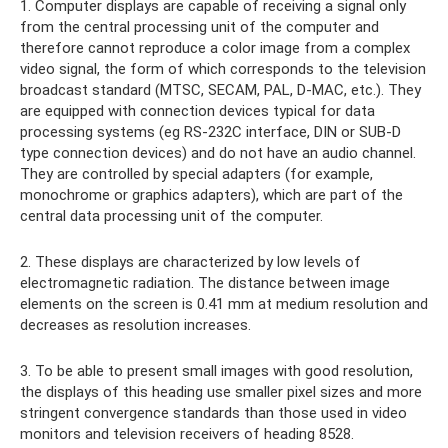
1. Computer displays are capable of receiving a signal only
from the central processing unit of the computer and
therefore cannot reproduce a color image from a complex
video signal, the form of which corresponds to the television
broadcast standard (MTSC, SECAM, PAL, D-MAC, etc.). They
are equipped with connection devices typical for data
processing systems (eg RS-232C interface, DIN or SUB-D
type connection devices) and do not have an audio channel.
They are controlled by special adapters (for example,
monochrome or graphics adapters), which are part of the
central data processing unit of the computer.
2. These displays are characterized by low levels of
electromagnetic radiation. The distance between image
elements on the screen is 0.41 mm at medium resolution and
decreases as resolution increases.
3. To be able to present small images with good resolution,
the displays of this heading use smaller pixel sizes and more
stringent convergence standards than those used in video
monitors and television receivers of heading 8528.