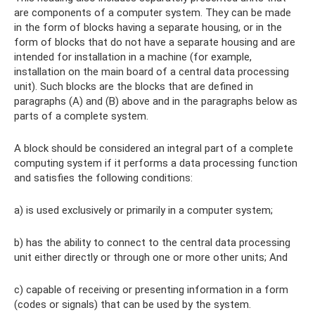
are components of a computer system. They can be made
in the form of blocks having a separate housing, or in the
form of blocks that do not have a separate housing and are
intended for installation in a machine (for example,
installation on the main board of a central data processing
unit). Such blocks are the blocks that are defined in
paragraphs (A) and (B) above and in the paragraphs below as
parts of a complete system.
A block should be considered an integral part of a complete
computing system if it performs a data processing function
and satisfies the following conditions:
a) is used exclusively or primarily in a computer system;
b) has the ability to connect to the central data processing
unit either directly or through one or more other units; And
c) capable of receiving or presenting information in a form
(codes or signals) that can be used by the system.