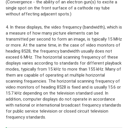
(Convergence - the ability of an electron gun(s) to excite a
single spot on the front surface of a cathode ray tube
without affecting adjacent spots.)
4. In these displays, the video frequency (bandwidth), which is
a measure of how many picture elements can be
transmitted per second to form an image, is typically 15 MHz
or more. At the same time, in the case of video monitors of
heading 8528, the frequency bandwidth usually does not
exceed 6 MHz. The horizontal scanning frequency of these
displays varies according to standards for different playback
modes, typically from 15 kHz to more than 155 kHz. Many of
them are capable of operating at multiple horizontal
scanning frequencies. The horizontal scanning frequency of
video monitors of heading 8528 is fixed and is usually 15.6 or
15.7 kHz depending on the television standard used. In
addition, computer displays do not operate in accordance
with national or international broadcast frequency standards
for public service television or closed circuit television
frequency standards.