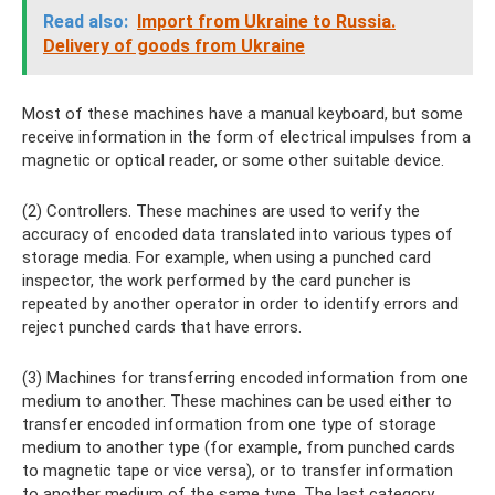
Read also:
Import from Ukraine to Russia.
Delivery of goods from Ukraine
Most of these machines have a manual keyboard, but some
receive information in the form of electrical impulses from a
magnetic or optical reader, or some other suitable device.
(2) Controllers. These machines are used to verify the
accuracy of encoded data translated into various types of
storage media. For example, when using a punched card
inspector, the work performed by the card puncher is
repeated by another operator in order to identify errors and
reject punched cards that have errors.
(3) Machines for transferring encoded information from one
medium to another. These machines can be used either to
transfer encoded information from one type of storage
medium to another type (for example, from punched cards
to magnetic tape or vice versa), or to transfer information
to another medium of the same type. The last category