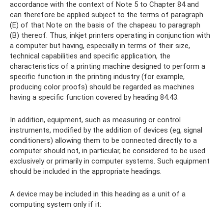
accordance with the context of Note 5 to Chapter 84 and
can therefore be applied subject to the terms of paragraph
(E) of that Note on the basis of the chapeau to paragraph
(B) thereof. Thus, inkjet printers operating in conjunction with
a computer but having, especially in terms of their size,
technical capabilities and specific application, the
characteristics of a printing machine designed to perform a
specific function in the printing industry (for example,
producing color proofs) should be regarded as machines
having a specific function covered by heading 84.43.
In addition, equipment, such as measuring or control
instruments, modified by the addition of devices (eg, signal
conditioners) allowing them to be connected directly to a
computer should not, in particular, be considered to be used
exclusively or primarily in computer systems. Such equipment
should be included in the appropriate headings.
A device may be included in this heading as a unit of a
computing system only if it: