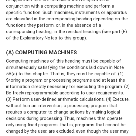
conjunction with a computing machine and perform a
specific function. Such machines, instruments or apparatus
are classified in the corresponding heading depending on the
functions they perform, or, in the absence of a
corresponding heading, in the residual headings (see part (E)
of the Explanatory Notes to this group).
(A) COMPUTING MACHINES
Computing machines of this heading must be capable of
simultaneously satisfying the conditions laid down in Note
5A(a) to this chapter. That is, they must be capable of: (1)
Storing a program or processing programs and at least the
information directly necessary for executing the program. (2)
Be freely reprogrammable according to user requirements.
(3) Perform user-defined arithmetic calculations. (4) Execute,
without human intervention, a processing program that
requires a computer to change actions by making logical
decisions during processing. Thus, machines that operate
only using fixed programs, that is, programs that cannot be
changed by the user, are excluded, even though the user may