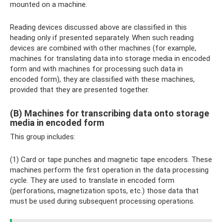
mounted on a machine.
Reading devices discussed above are classified in this
heading only if presented separately. When such reading
devices are combined with other machines (for example,
machines for translating data into storage media in encoded
form and with machines for processing such data in
encoded form), they are classified with these machines,
provided that they are presented together.
(B) Machines for transcribing data onto storage
media in encoded form
This group includes:
(1) Card or tape punches and magnetic tape encoders. These
machines perform the first operation in the data processing
cycle. They are used to translate in encoded form
(perforations, magnetization spots, etc.) those data that
must be used during subsequent processing operations.