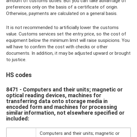
amount of customs duties. But you can take advantage of
preferences only on the basis of a certificate of origin.
Otherwise, payments are calculated on a general basis.
It is not recommended to artificially lower the customs
value. Customs services set the entry price, so the cost of
equipment below the minimum limit will raise suspicions. You
will have to confirm the cost with checks or other
documents. In addition, it may be adjusted upward or brought
to justice.
HS codes
8471 - Computers and their units; magnetic or
optical reading devices, machines for
transferring data onto storage media in
encoded form and machines for processing
similar information, not elsewhere specified or
included:
Computers and their units; magnetic or