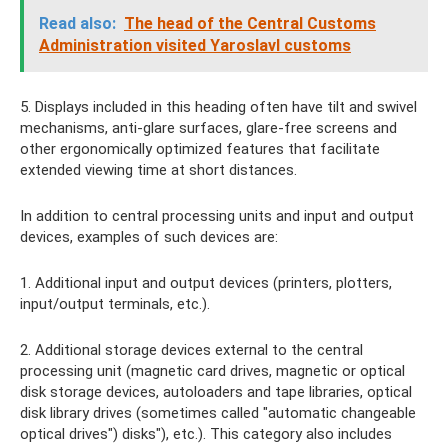
Read also:
The head of the Central Customs
Administration visited Yaroslavl customs
5. Displays included in this heading often have tilt and swivel
mechanisms, anti-glare surfaces, glare-free screens and
other ergonomically optimized features that facilitate
extended viewing time at short distances.
In addition to central processing units and input and output
devices, examples of such devices are:
1. Additional input and output devices (printers, plotters,
input/output terminals, etc.).
2. Additional storage devices external to the central
processing unit (magnetic card drives, magnetic or optical
disk storage devices, autoloaders and tape libraries, optical
disk library drives (sometimes called "automatic changeable
optical drives") disks"), etc.). This category also includes