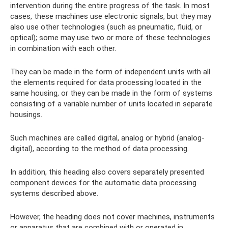
intervention during the entire progress of the task. In most
cases, these machines use electronic signals, but they may
also use other technologies (such as pneumatic, fluid, or
optical); some may use two or more of these technologies
in combination with each other.
They can be made in the form of independent units with all
the elements required for data processing located in the
same housing, or they can be made in the form of systems
consisting of a variable number of units located in separate
housings.
Such machines are called digital, analog or hybrid (analog-
digital), according to the method of data processing.
In addition, this heading also covers separately presented
component devices for the automatic data processing
systems described above.
However, the heading does not cover machines, instruments
or apparatus that are combined with or operated in