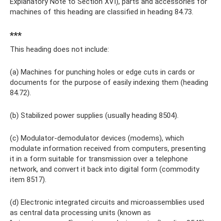
Explanatory Note to Section XVI), parts and accessories for
machines of this heading are classified in heading 84.73.
***
This heading does not include:
(a) Machines for punching holes or edge cuts in cards or
documents for the purpose of easily indexing them (heading
84.72).
(b) Stabilized power supplies (usually heading 8504).
(c) Modulator-demodulator devices (modems), which
modulate information received from computers, presenting
it in a form suitable for transmission over a telephone
network, and convert it back into digital form (commodity
item 8517).
(d) Electronic integrated circuits and microassemblies used
as central data processing units (known as