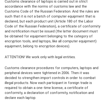
Customs clearance of laptops is carried out in strict
accordance with the norms of customs law and the
Customs Code of the Russian Federation. And the rules are
such that it is not a batch of computer equipment that is
declared, but each product unit (Article 180 of the Labor
Code of the Russian Federation), a certificate of conformity
and notification must be issued (the latter document must
be obtained for equipment belonging to the category of
encryption tools, and laptops, like all computer equipment)
equipment, belong to encryption devices).
ATTENTION! We work only with legal entities.
Customs clearance procedures for computers, laptops and
peripheral devices were tightened in 2006. Then it was
decided to strengthen import controls in order to combat
illegal products. Now each participant in foreign trade is
required to obtain a one-time license, a certificate of
conformity, a declaration of conformity, notification and
declare each laptop.