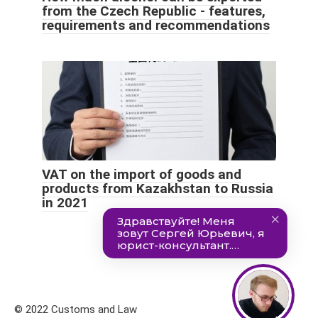
from the Czech Republic - features,
requirements and recommendations
VAT on the import of goods and
products from Kazakhstan to Russia
in 2021
© 2022 Customs and Law