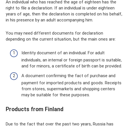
An individual who has reached the age of eighteen has the
right to file a declaration. If an individual is under eighteen
years of age, then the declaration is completed on his behalf,
in his presence by an adult accompanying him.
You may need different documents for declaration
depending on the current situation, but the main ones are:
Identity document of an individual. For adult
individuals, an internal or foreign passport is suitable,
and for minors, a certificate of birth can be provided.
A document confirming the fact of purchase and
payment for imported products and goods. Receipts
from stores, supermarkets and shopping centers
may be suitable for these purposes.
Products from Finland
Due to the fact that over the past two years, Russia has