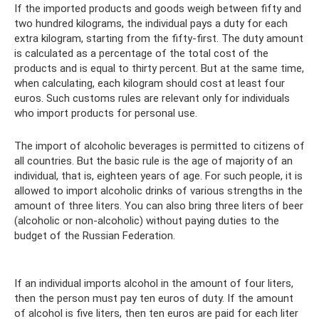
If the imported products and goods weigh between fifty and
two hundred kilograms, the individual pays a duty for each
extra kilogram, starting from the fifty-first. The duty amount
is calculated as a percentage of the total cost of the
products and is equal to thirty percent. But at the same time,
when calculating, each kilogram should cost at least four
euros. Such customs rules are relevant only for individuals
who import products for personal use.
The import of alcoholic beverages is permitted to citizens of
all countries. But the basic rule is the age of majority of an
individual, that is, eighteen years of age. For such people, it is
allowed to import alcoholic drinks of various strengths in the
amount of three liters. You can also bring three liters of beer
(alcoholic or non-alcoholic) without paying duties to the
budget of the Russian Federation.
If an individual imports alcohol in the amount of four liters,
then the person must pay ten euros of duty. If the amount
of alcohol is five liters, then ten euros are paid for each liter