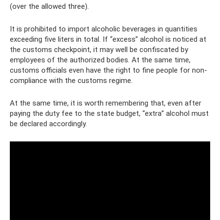
(over the allowed three).
It is prohibited to import alcoholic beverages in quantities
exceeding five liters in total. If “excess” alcohol is noticed at
the customs checkpoint, it may well be confiscated by
employees of the authorized bodies. At the same time,
customs officials even have the right to fine people for non-
compliance with the customs regime.
At the same time, it is worth remembering that, even after
paying the duty fee to the state budget, “extra” alcohol must
be declared accordingly.