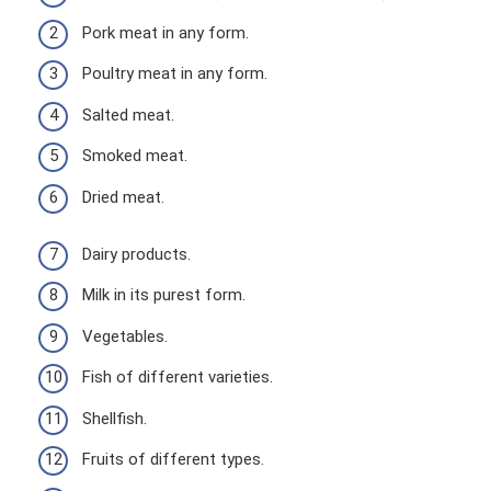
Pork meat in any form.
Poultry meat in any form.
Salted meat.
Smoked meat.
Dried meat.
Dairy products.
Milk in its purest form.
Vegetables.
Fish of different varieties.
Shellfish.
Fruits of different types.