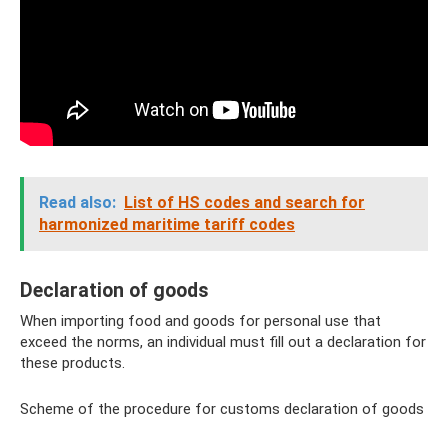
Read also:
List of HS codes and search for
harmonized maritime tariff codes
Declaration of goods
When importing food and goods for personal use that
exceed the norms, an individual must fill out a declaration for
these products.
Scheme of the procedure for customs declaration of goods