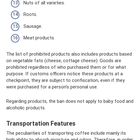
Nuts of all varieties.
Roots.
Sausage.
Meat products.
The list of prohibited products also includes products based
on vegetable fats (cheese, cottage cheese). Goods are
prohibited regardless of who purchased them or for what
purpose. If customs officers notice these products at a
checkpoint, they are subject to confiscation, even if they
were purchased for a person’s personal use.
Regarding products, the ban does not apply to baby food and
alcoholic products.
Transportation Features
The peculiarities of transporting coffee include mainly its
high ability to absorb moisture and odors. Therefore, in order