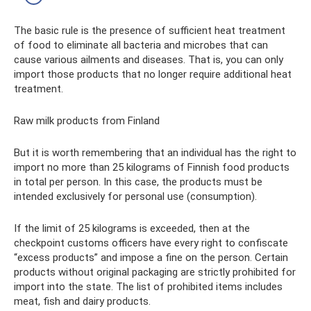
The basic rule is the presence of sufficient heat treatment
of food to eliminate all bacteria and microbes that can
cause various ailments and diseases. That is, you can only
import those products that no longer require additional heat
treatment.
Raw milk products from Finland
But it is worth remembering that an individual has the right to
import no more than 25 kilograms of Finnish food products
in total per person. In this case, the products must be
intended exclusively for personal use (consumption).
If the limit of 25 kilograms is exceeded, then at the
checkpoint customs officers have every right to confiscate
“excess products” and impose a fine on the person. Certain
products without original packaging are strictly prohibited for
import into the state. The list of prohibited items includes
meat, fish and dairy products.