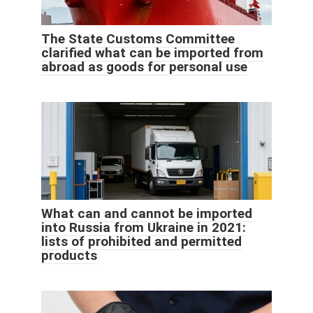
The State Customs Committee
clarified what can be imported from
abroad as goods for personal use
What can and cannot be imported
into Russia from Ukraine in 2021:
lists of prohibited and permitted
products