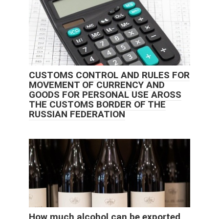
CUSTOMS CONTROL AND RULES FOR
MOVEMENT OF CURRENCY AND
GOODS FOR PERSONAL USE AROSS
THE CUSTOMS BORDER OF THE
RUSSIAN FEDERATION
How much alcohol can be exported