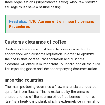
trade organizations (supermarket, store). Also, raw smoked
sausage must have a natural casing.
Read also:
1.10.
Agreement on Import Licensing
Procedures
Customs clearance of coffee
Customs clearance of coffee in Russia is carried out in
accordance with customs legislation. In order to optimize
the costs that coffee transportation and customs
clearance will entail, it is important to understand all the rules
for importing goods and the accompanying documentation.
Importing countries
The main producing countries of raw materials are located
quite far from Russia. This is explained by the climatic
characteristics of the ripening of coffee berries - the tree
itself is a heat-loving plant, which is extremely detrimental to