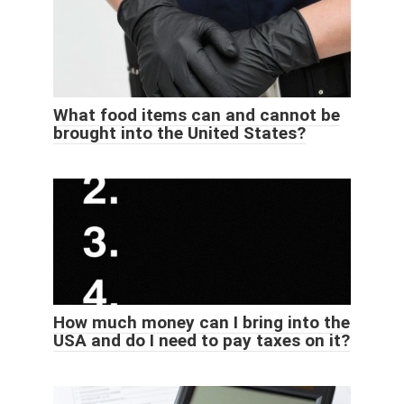
What food items can and cannot be
brought into the United States?
How much money can I bring into the
USA and do I need to pay taxes on it?