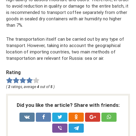
to avoid reduction in quality or damage to the entire batch, it
is recommended to transport coffee separately from other
goods in sealed dry containers with air humidity no higher
than 7%.
The transportation itself can be carried out by any type of
transport. However, taking into account the geographical
location of importing countries, two main methods of
transportation are relevant for Russia: sea or air.
Rating
(
2
ratings, average
4
out of
5
)
Did you like the article? Share with friends: