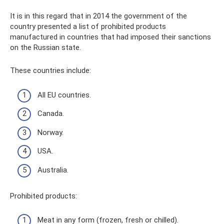
It is in this regard that in 2014 the government of the
country presented a list of prohibited products
manufactured in countries that had imposed their sanctions
on the Russian state.
These countries include:
All EU countries.
Canada.
Norway.
USA.
Australia.
Prohibited products:
Meat in any form (frozen, fresh or chilled).