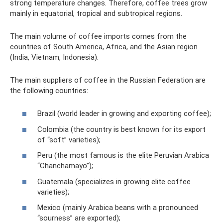
strong temperature changes. Therefore, coffee trees grow
mainly in equatorial, tropical and subtropical regions.
The main volume of coffee imports comes from the
countries of South America, Africa, and the Asian region
(India, Vietnam, Indonesia).
The main suppliers of coffee in the Russian Federation are
the following countries:
Brazil (world leader in growing and exporting coffee);
Colombia (the country is best known for its export
of “soft” varieties);
Peru (the most famous is the elite Peruvian Arabica
“Chanchamayo”);
Guatemala (specializes in growing elite coffee
varieties);
Mexico (mainly Arabica beans with a pronounced
“sourness” are exported);