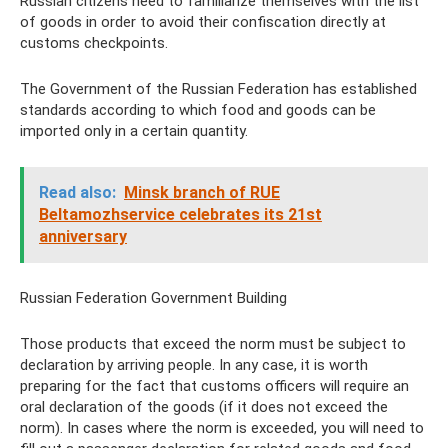
Russian citizens need to familiarize themselves with the list
of goods in order to avoid their confiscation directly at
customs checkpoints.
The Government of the Russian Federation has established
standards according to which food and goods can be
imported only in a certain quantity.
Read also:
Minsk branch of RUE
Beltamozhservice celebrates its 21st
anniversary
Russian Federation Government Building
Those products that exceed the norm must be subject to
declaration by arriving people. In any case, it is worth
preparing for the fact that customs officers will require an
oral declaration of the goods (if it does not exceed the
norm). In cases where the norm is exceeded, you will need to