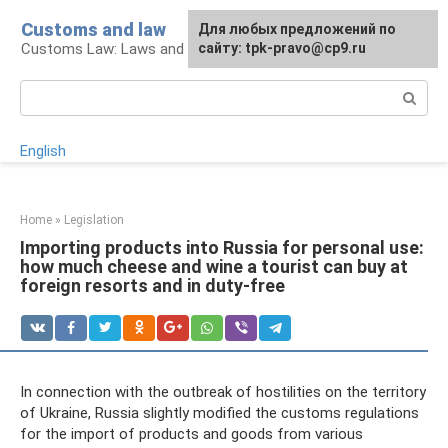
Skip
Customs and law
For any suggestions regarding
Для любых предложений по
to
Customs Law: Laws and Their Application
the site:
сайту: tpk-pravo@cp9.ru
[email protected]
content
Search:
English
Home
»
Legislation
Importing products into Russia for personal use:
how much cheese and wine a tourist can buy at
foreign resorts and in duty-free
In connection with the outbreak of hostilities on the territory
of Ukraine, Russia slightly modified the customs regulations
for the import of products and goods from various