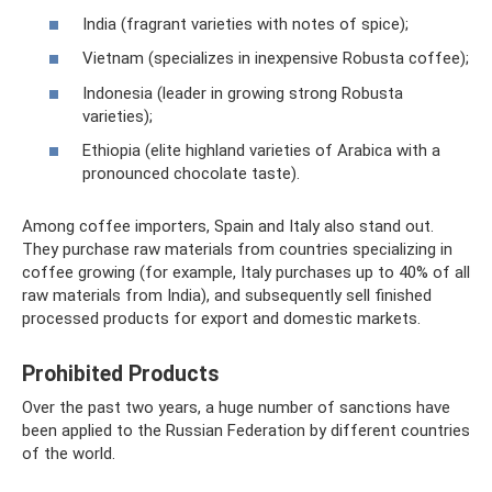
India (fragrant varieties with notes of spice);
Vietnam (specializes in inexpensive Robusta coffee);
Indonesia (leader in growing strong Robusta
varieties);
Ethiopia (elite highland varieties of Arabica with a
pronounced chocolate taste).
Among coffee importers, Spain and Italy also stand out.
They purchase raw materials from countries specializing in
coffee growing (for example, Italy purchases up to 40% of all
raw materials from India), and subsequently sell finished
processed products for export and domestic markets.
Prohibited Products
Over the past two years, a huge number of sanctions have
been applied to the Russian Federation by different countries
of the world.