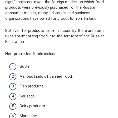
significantly narrowed the foreign market on which food
products were previously purchased for the Russian
consumer market, many individuals and business
organizations have opted for products from Finland.
But even for products from this country, there are some
rules for importing food into the territory of the Russian
Federation.
Non-prohibited foods include:
Butter.
Various kinds of canned food.
Fish products.
Sausage.
Dairy products.
Margarine.