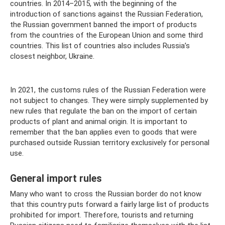
countries. In 2014–2015, with the beginning of the
introduction of sanctions against the Russian Federation,
the Russian government banned the import of products
from the countries of the European Union and some third
countries. This list of countries also includes Russia’s
closest neighbor, Ukraine.
In 2021, the customs rules of the Russian Federation were
not subject to changes. They were simply supplemented by
new rules that regulate the ban on the import of certain
products of plant and animal origin. It is important to
remember that the ban applies even to goods that were
purchased outside Russian territory exclusively for personal
use.
General import rules
Many who want to cross the Russian border do not know
that this country puts forward a fairly large list of products
prohibited for import. Therefore, tourists and returning