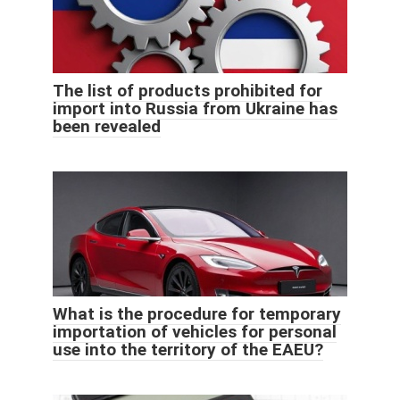
The list of products prohibited for
import into Russia from Ukraine has
been revealed
What is the procedure for temporary
importation of vehicles for personal
use into the territory of the EAEU?