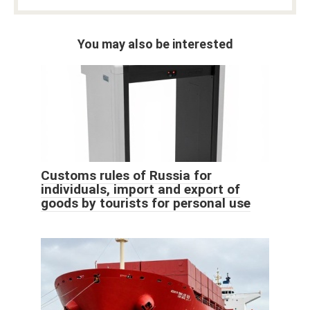
You may also be interested
Customs rules of Russia for
individuals, import and export of
goods by tourists for personal use