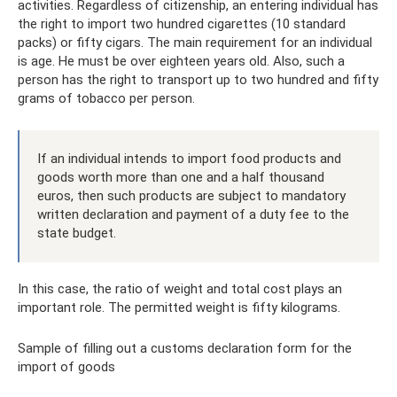
activities. Regardless of citizenship, an entering individual has
the right to import two hundred cigarettes (10 standard
packs) or fifty cigars. The main requirement for an individual
is age. He must be over eighteen years old. Also, such a
person has the right to transport up to two hundred and fifty
grams of tobacco per person.
If an individual intends to import food products and
goods worth more than one and a half thousand
euros, then such products are subject to mandatory
written declaration and payment of a duty fee to the
state budget.
In this case, the ratio of weight and total cost plays an
important role. The permitted weight is fifty kilograms.
Sample of filling out a customs declaration form for the
import of goods