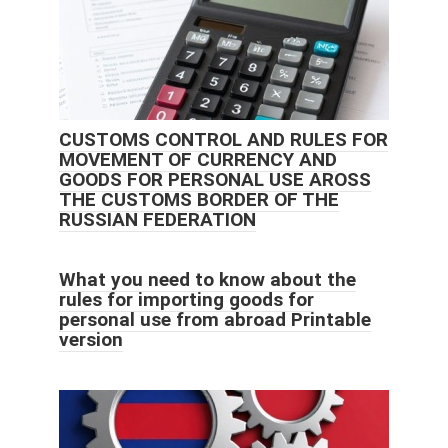
CUSTOMS CONTROL AND RULES FOR
MOVEMENT OF CURRENCY AND
GOODS FOR PERSONAL USE AROSS
THE CUSTOMS BORDER OF THE
RUSSIAN FEDERATION
What you need to know about the
rules for importing goods for
personal use from abroad Printable
version