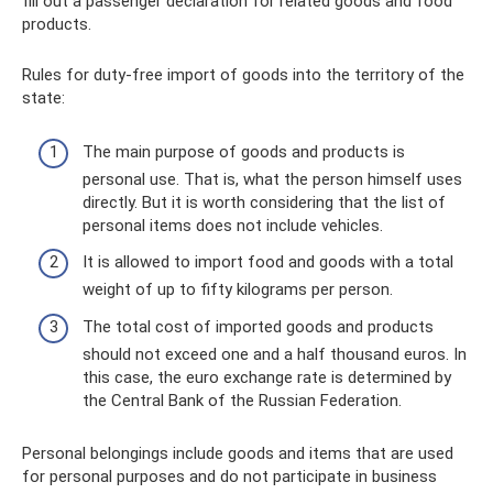
fill out a passenger declaration for related goods and food
products.
Rules for duty-free import of goods into the territory of the
state:
The main purpose of goods and products is
personal use. That is, what the person himself uses
directly. But it is worth considering that the list of
personal items does not include vehicles.
It is allowed to import food and goods with a total
weight of up to fifty kilograms per person.
The total cost of imported goods and products
should not exceed one and a half thousand euros. In
this case, the euro exchange rate is determined by
the Central Bank of the Russian Federation.
Personal belongings include goods and items that are used
for personal purposes and do not participate in business