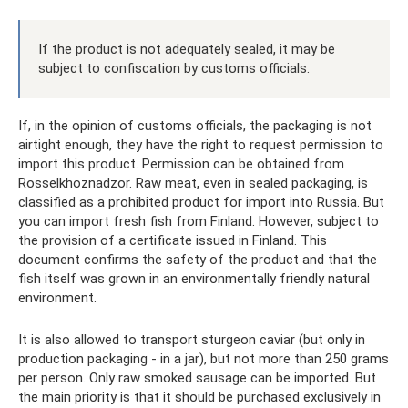
If the product is not adequately sealed, it may be
subject to confiscation by customs officials.
If, in the opinion of customs officials, the packaging is not
airtight enough, they have the right to request permission to
import this product. Permission can be obtained from
Rosselkhoznadzor. Raw meat, even in sealed packaging, is
classified as a prohibited product for import into Russia. But
you can import fresh fish from Finland. However, subject to
the provision of a certificate issued in Finland. This
document confirms the safety of the product and that the
fish itself was grown in an environmentally friendly natural
environment.
It is also allowed to transport sturgeon caviar (but only in
production packaging - in a jar), but not more than 250 grams
per person. Only raw smoked sausage can be imported. But
the main priority is that it should be purchased exclusively in